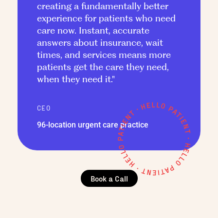
creating a fundamentally better
experience for patients who need
care now. Instant, accurate
answers about insurance, wait
times, and services means more
patients get the care they need,
when they need it."
CEO
96-location urgent care practice
Book a Call