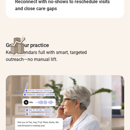
Reconnect with no-shows to reschedule visits
and close care gaps
Grow your practice
Keep calendars full with smart, targeted
outreach—no manual lift.