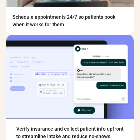
Schedule appointments 24/7 so patients book
when it works for them
Verify insurance and collect patient info upfront
to streamline intake and reduce no-shows