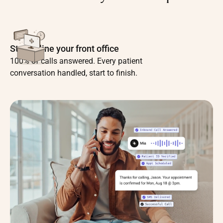
Streamline your front office
100% of calls answered. Every patient
conversation handled, start to finish.