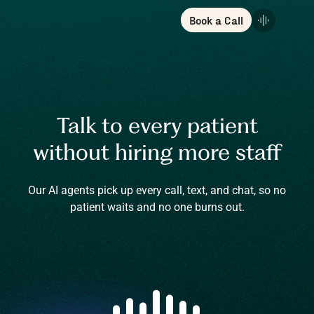
Book a Call
Talk to every patient
without hiring more staff
Our AI agents pick up every call, text, and chat, so no
patient waits and no one burns out.