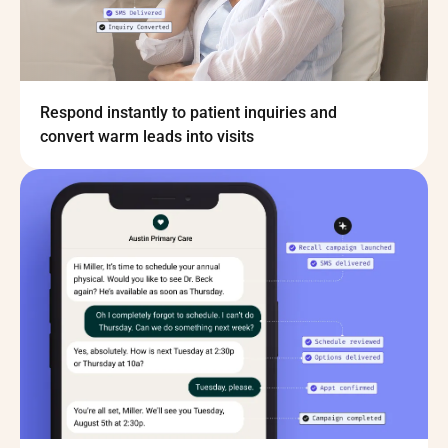
Respond instantly to patient inquiries and
convert warm leads into visits