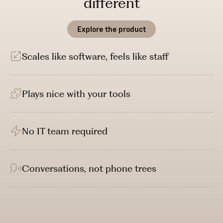
different
Explore the product
Scales like software, feels like staff
Plays nice with your tools
No IT team required
Conversations, not phone trees