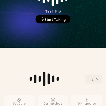
MEET MIA
Start Talking
Vet Care
Dermatology
Orthopedics