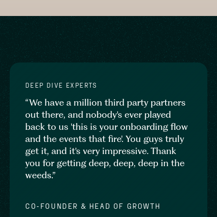
DEEP DIVE EXPERTS
“We have a million third party partners
out there, and nobody's ever played
back to us 'this is your onboarding flow
and the events that fire'. You guys truly
get it, and it's very impressive. Thank
you for getting deep, deep, deep in the
weeds.”
CO-FOUNDER & HEAD OF GROWTH