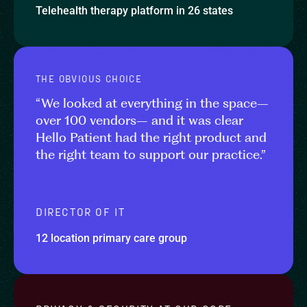
Telehealth therapy platform in 26 states
THE OBVIOUS CHOICE
“We looked at everything in the space–
over 100 vendors– and it was clear
Hello Patient had the right product and
the right team to support our practice.”
DIRECTOR OF IT
12 location primary care group