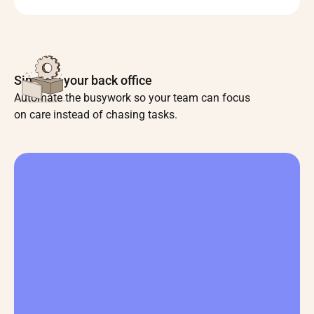
Simplify your back office
Automate the busywork so your team can focus
on care instead of chasing tasks.