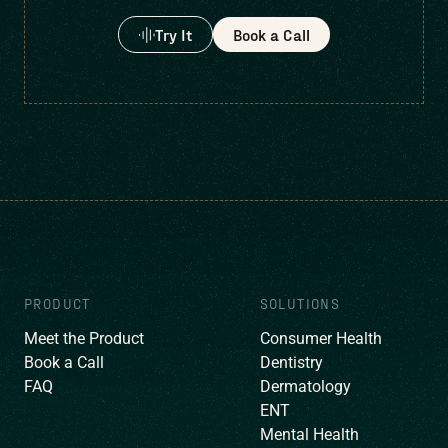
Try It
Book a Call
PRODUCT
SOLUTIONS
Meet the Product
Consumer Health
Book a Call
Dentistry
FAQ
Dermatology
ENT
Mental Health