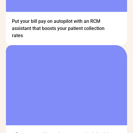
Put your bill pay on autopilot with an RCM
assistant that boosts your patient collection
rates