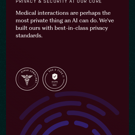
PRIVACY & SECURITY AT OUR CORE
Medical interactions are perhaps the
most private thing an AI can do. We’ve
built ours with best-in-class privacy
standards.