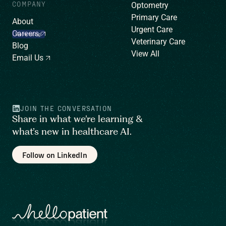
COMPANY
Optometry
Primary Care
About
Urgent Care
Careers
We’re hiring!
Veterinary Care
Blog
View All
Email Us
JOIN THE CONVERSATION
Share in what we’re learning &
what’s new in healthcare AI.
Follow on LinkedIn