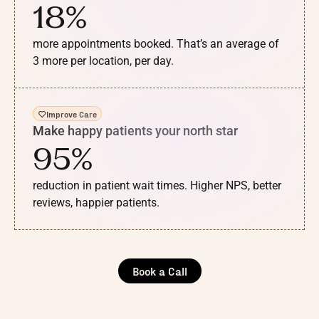
18%
more appointments booked. That’s an average of
3 more per location, per day.
Improve Care
Make happy patients your north star
95%
reduction in patient wait times. Higher NPS, better
reviews, happier patients.
Book a Call