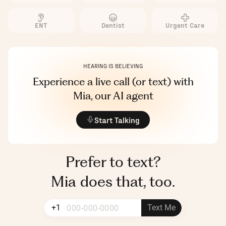
ENT
Dentist
Urgent Care
LIVE TRANSCRIPT
00:00:00
HEARING IS BELIEVING
Experience a live call (or text) with
Mia, our AI agent
Start Talking
Prefer to text?
Mia does that, too.
+1
Text Me