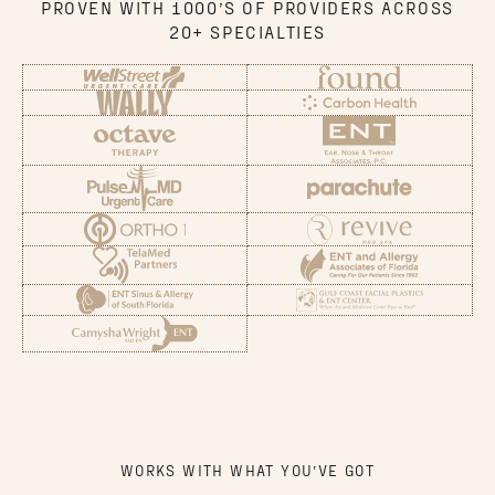
PROVEN WITH 1000’S OF PROVIDERS ACROSS
20+ SPECIALTIES
WORKS WITH WHAT YOU’VE GOT