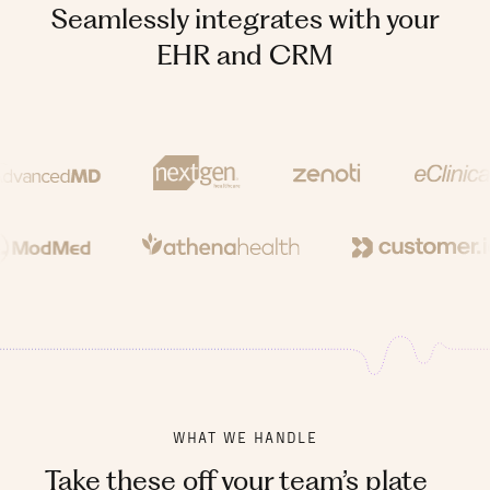
Seamlessly integrates with your
EHR and CRM
WHAT WE HANDLE
Take these off your team’s plate