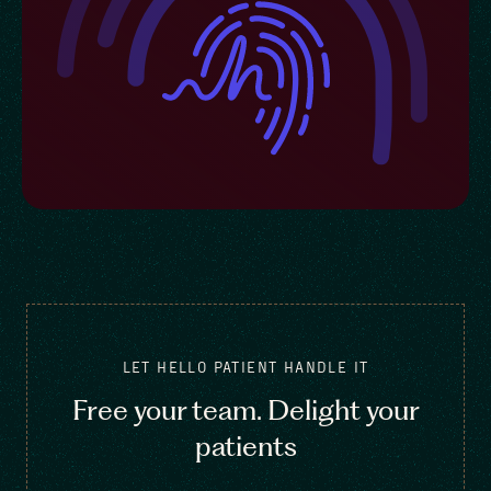
LET HELLO PATIENT HANDLE IT
Free your team. Delight your
patients