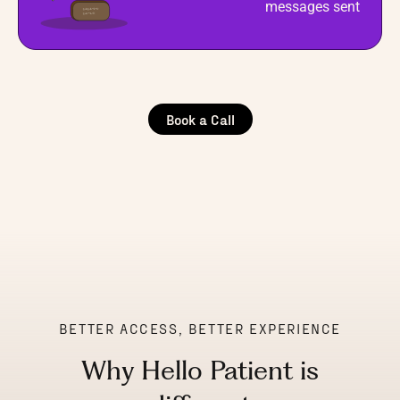
messages sent
Book a Call
BETTER ACCESS, BETTER EXPERIENCE
Why Hello Patient is