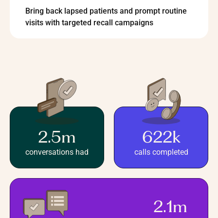
Bring back lapsed patients and prompt routine
visits with targeted recall campaigns
2.5m
622k
conversations had
calls completed
2.1m