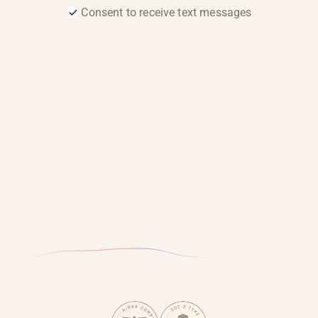
Consent to receive text messages