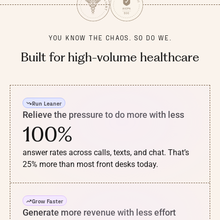
YOU KNOW THE CHAOS. SO DO WE.
Built for
high-volume
healthcare
Run Leaner
Relieve the pressure to do more with less
100%
answer rates across calls, texts, and chat. That’s
25% more than most front desks today.
Grow Faster
Generate more revenue with less effort