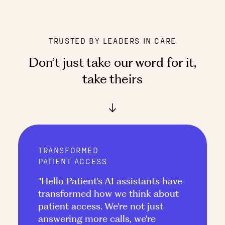
TRUSTED BY LEADERS IN CARE
Don’t just take our word for it
,
take theirs
TRANSFORMED
PATIENT ACCESS
"Hello Patient's AI assistants have
transformed how we think about
patient access. We're not just
answering more calls, we're