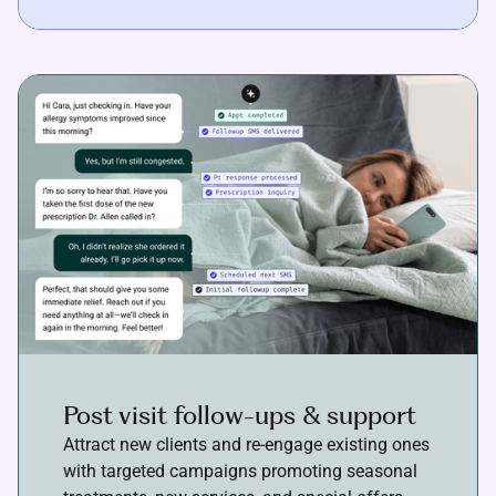
Post visit follow-ups & support
Attract new clients and re-engage existing ones
with targeted campaigns promoting seasonal