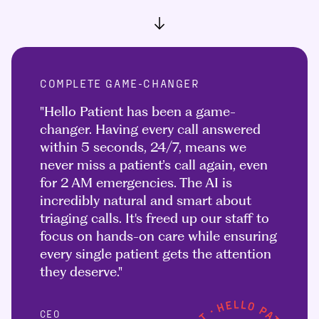
COMPLETE GAME-CHANGER
"Hello Patient has been a game-
changer. Having every call answered
within 5 seconds, 24/7, means we
never miss a patient’s call again, even
for 2 AM emergencies. The AI is
incredibly natural and smart about
triaging calls. It's freed up our staff to
focus on hands-on care while ensuring
every single patient gets the attention
they deserve."
CEO