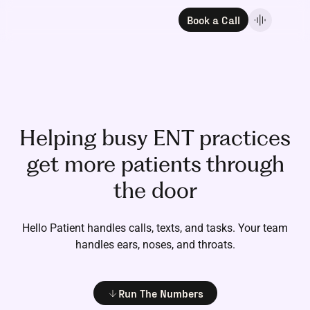
Book a Call
Helping busy ENT practices
get more patients through
the door
Hello Patient handles calls, texts, and tasks.
Your team
handles ears, noses, and throats.
Run The Numbers