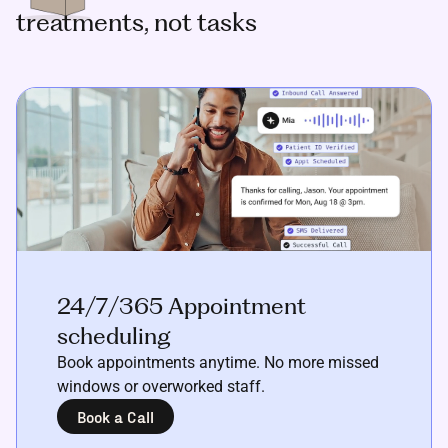
treatments, not tasks
24/7/365 Appointment
scheduling
Book appointments anytime. No more missed
windows or overworked staff.
Book a Call