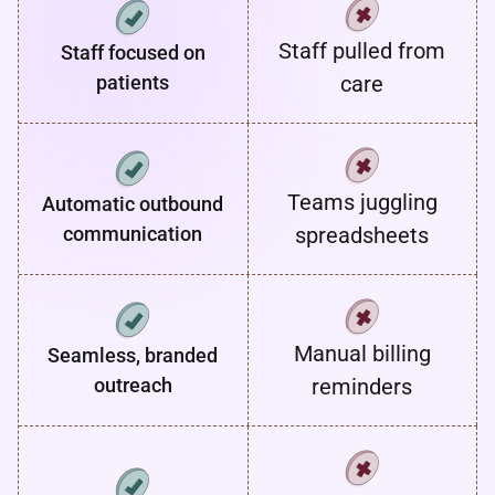
Staff pulled from
Staff focused on
patients
care
Teams juggling
Automatic outbound
communication
spreadsheets
Manual billing
Seamless, branded
outreach
reminders