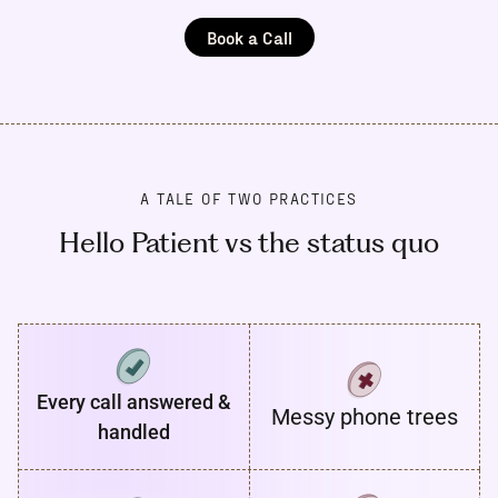
Book a Call
A TALE OF TWO PRACTICES
Hello Patient vs the status quo
Every call answered &
Messy phone trees
handled