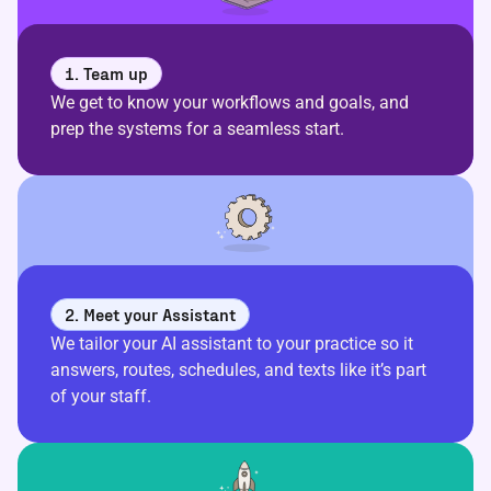
1. Team up
We get to know your workflows and goals, and
prep the systems for a seamless start.
2. Meet your Assistant
We tailor your AI assistant to your practice so it
answers, routes, schedules, and texts like it’s part
of your staff.