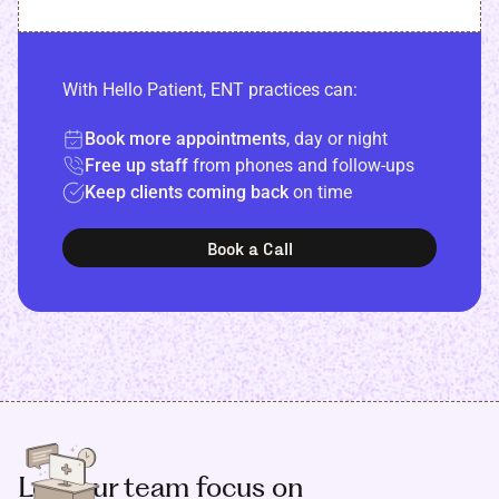
With Hello Patient, ENT practices can:
Book more appointments
, day or night
Free up staff
from phones and follow-ups
Keep clients coming back
on time
Book a Call
Let your team focus on