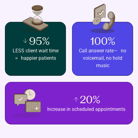
95%
100%
LESS client wait time
Call answer rate— no
= happier patients
voicemail, no hold
music
20%
Increase in scheduled appointments