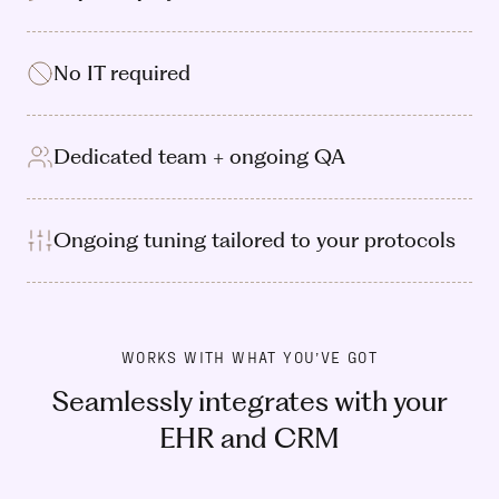
No IT required
Dedicated team + ongoing QA
Ongoing tuning tailored to your protocols
WORKS WITH WHAT YOU’VE GOT
Seamlessly integrates with your
EHR and CRM