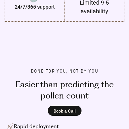
Limited 9-5
24/7/365 support
availability
DONE FOR YOU, NOT BY YOU
Easier than predicting the
pollen count
Book a Call
Rapid deployment