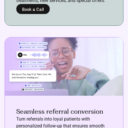
treatments, new services, and special offers.
Book a Call
Seamless referral conversion
Turn referrals into loyal patients with
personalized follow-up that ensures smooth