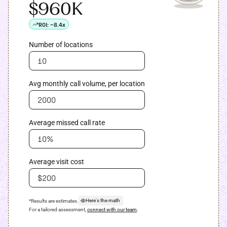
$960K
ROI:
~8.4x
Number of locations
Avg monthly call volume, per location
Average missed call rate
Average visit cost
Here's the math
*Results are estimates.
For a tailored assessment,
connect with our team
.