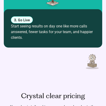
3. Go Live
Start seeing results on day one like more calls
answered, fewer tasks for your team, and happier
clients.
Crystal clear pricing