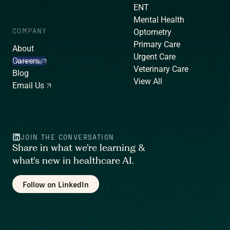
ENT
Mental Health
COMPANY
Optometry
Primary Care
About
Urgent Care
Careers
We’re hiring!
Veterinary Care
Blog
View All
Email Us
JOIN THE CONVERSATION
Share in what we’re learning &
what’s new in healthcare AI.
Follow on LinkedIn