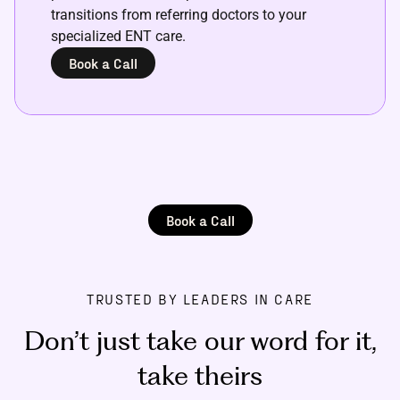
transitions from referring doctors to your
specialized ENT care.
Book a Call
Book a Call
TRUSTED BY LEADERS IN CARE
Don’t just take our word for it
,
take theirs