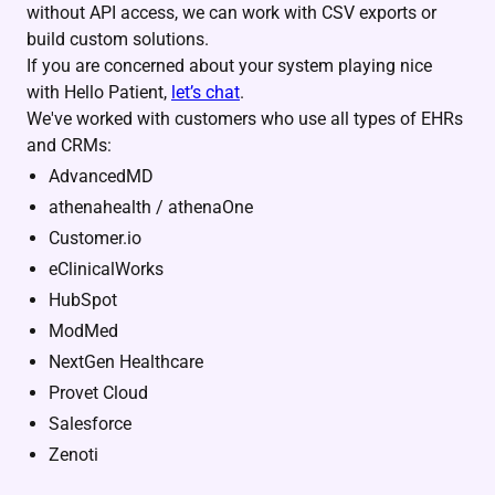
without API access, we can work with CSV exports or
build custom solutions.
If you are concerned about your system playing nice
with Hello Patient,
let’s chat
.
We've worked with customers who use all types of EHRs
and CRMs:
AdvancedMD
athenahealth / athenaOne
Customer.io
eClinicalWorks
HubSpot
ModMed
NextGen Healthcare
Provet Cloud
Salesforce
Zenoti