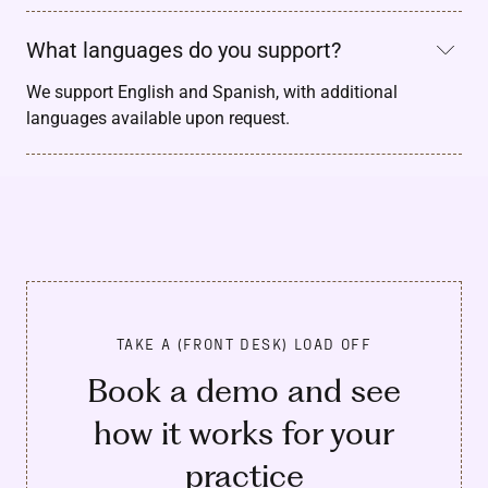
What languages do you support?
We support English and Spanish, with additional
languages available upon request.
TAKE A (FRONT DESK) LOAD OFF
Book a demo and see
how it works for your
practice