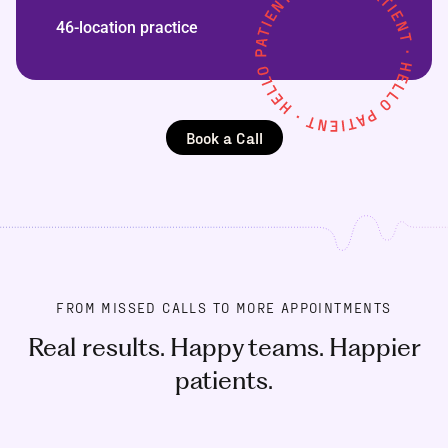
46-location practice
Book a Call
FROM MISSED CALLS TO MORE APPOINTMENTS
Real results. Happy teams. Happier
patients.