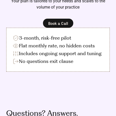
Your plan is tailored to your needs and scales to the
volume of your practice
Book a Call
3-month, risk-free pilot
Flat monthly rate, no hidden costs
Includes ongoing support and tuning
No questions exit clause
Questions? Answers.