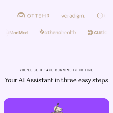
YOU'LL BE UP AND RUNNING IN NO TIME
Your AI Assistant in three easy steps