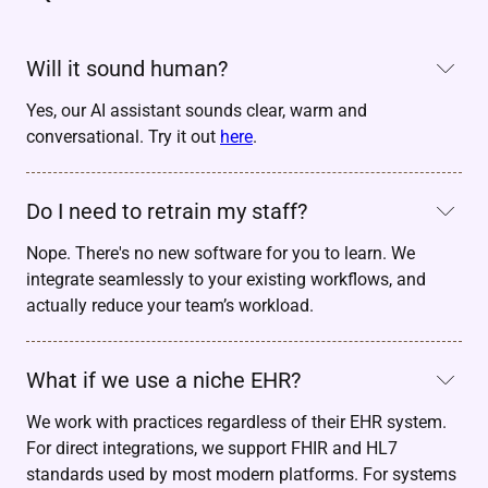
Will it sound human?
Yes, our AI assistant sounds clear, warm and
conversational. Try it out
here
.
Do I need to retrain my staff?
Nope. There's no new software for you to learn. We
integrate seamlessly to your existing workflows, and
actually reduce your team’s workload.
What if we use a niche EHR?
We work with practices regardless of their EHR system.
For direct integrations, we support FHIR and HL7
standards used by most modern platforms. For systems