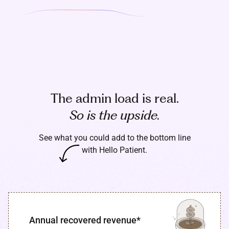
The admin load is real.
So is the upside.
See what you could add to the bottom line
with Hello Patient.
Annual recovered revenue*