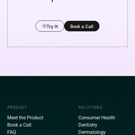
Try It
Book a Call
PRODUCT
SOLUTIONS
Meet the Product
Consumer Health
Book a Call
Dentistry
FAQ
Dermatology