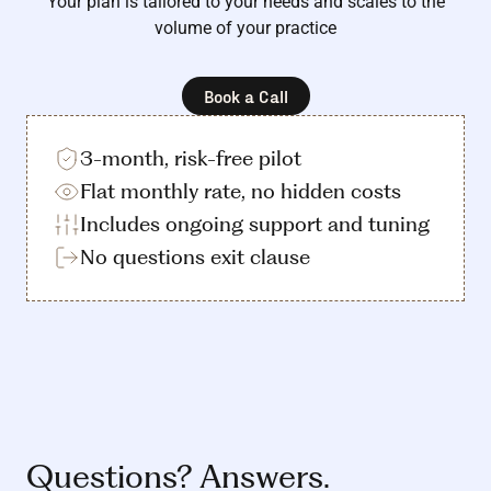
Your plan is tailored to your needs and scales to the
volume of your practice
Book a Call
3-month, risk-free pilot
Flat monthly rate, no hidden costs
Includes ongoing support and tuning
No questions exit clause
Questions? Answers.