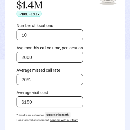
$1.4M
ROI:
~13.1x
Number of locations
Avg monthly call volume, per location
Average missed call rate
Average visit cost
Here's the math
*Results are estimates.
For a tailored assessment,
connect with our team
.