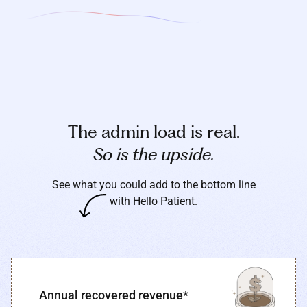
The admin load is real.
So is the upside.
See what you could add to the bottom line
with Hello Patient.
Annual recovered revenue*