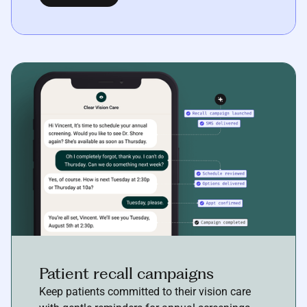
Patient recall campaigns
Keep patients committed to their vision care