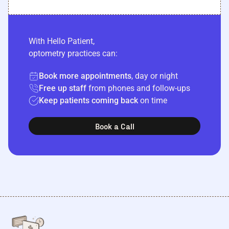
With Hello Patient,
optometry practices can:
Book more appointments
, day or night
Free up staff
from phones and follow-ups
Keep patients coming back
on time
Book a Call