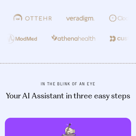
IN THE BLINK OF AN EYE
Your AI Assistant in three easy steps