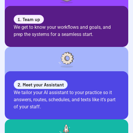
1. Team up
We get to know your workflows and goals, and
prep the systems for a seamless start.
2. Meet your Assistant
We tailor your AI assistant to your practice so it
answers, routes, schedules, and texts like it’s part
of your staff.