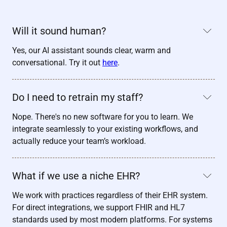
Will it sound human?
Yes, our AI assistant sounds clear, warm and
conversational. Try it out
here
.
Do I need to retrain my staff?
Nope. There's no new software for you to learn. We
integrate seamlessly to your existing workflows, and
actually reduce your team’s workload.
What if we use a niche EHR?
We work with practices regardless of their EHR system.
For direct integrations, we support FHIR and HL7
standards used by most modern platforms. For systems