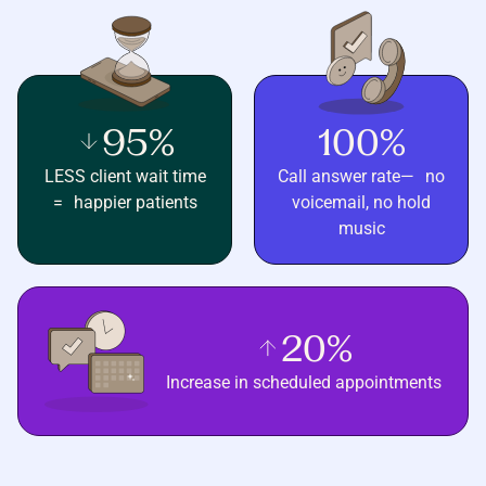
95%
100%
LESS client wait time
Call answer rate— no
= happier patients
voicemail, no hold
music
20%
Increase in scheduled appointments