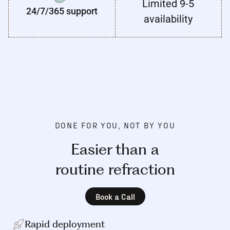
Limited 9-5
24/7/365 support
availability
DONE FOR YOU, NOT BY YOU
Easier than a
routine refraction
Book a Call
Rapid deployment