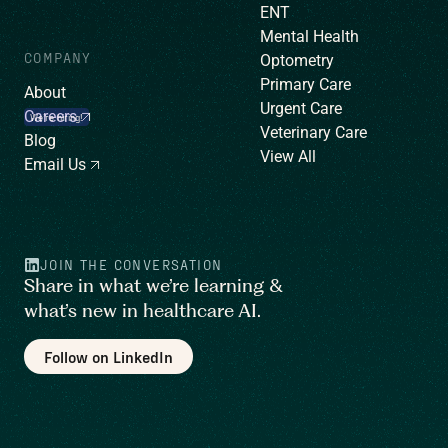
ENT
Mental Health
COMPANY
Optometry
Primary Care
About
Urgent Care
Careers
We’re hiring!
Veterinary Care
Blog
View All
Email Us
JOIN THE CONVERSATION
Share in what we’re learning &
what’s new in healthcare AI.
Follow on LinkedIn