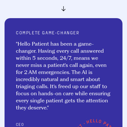
COMPLETE GAME-CHANGER
"Hello Patient has been a game-
changer. Having every call answered
within 5 seconds, 24/7, means we
never miss a patient’s call again, even
for 2 AM emergencies. The AI is
incredibly natural and smart about
triaging calls. It's freed up our staff to
focus on hands-on care while ensuring
every single patient gets the attention
they deserve."
CEO