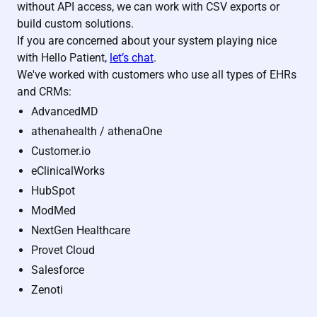
without API access, we can work with CSV exports or
build custom solutions.
If you are concerned about your system playing nice
with Hello Patient,
let’s chat
.
We've worked with customers who use all types of EHRs
and CRMs:
AdvancedMD
athenahealth / athenaOne
Customer.io
eClinicalWorks
HubSpot
ModMed
NextGen Healthcare
Provet Cloud
Salesforce
Zenoti