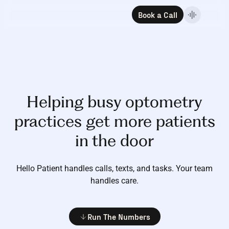
Book a Call
Helping busy optometry
practices get more patients
in the door
Hello Patient handles calls, texts, and tasks.
Your team
handles care.
Run The Numbers