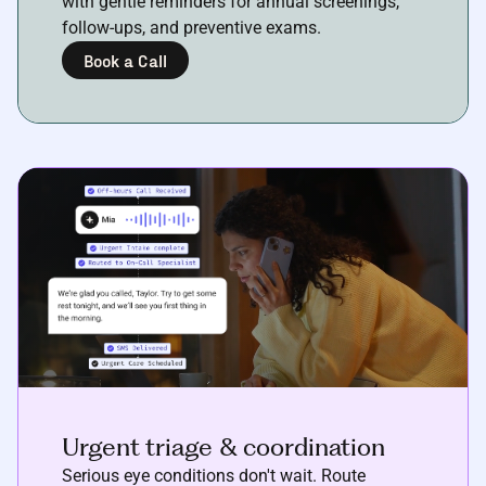
with gentle reminders for annual screenings,
follow-ups, and preventive exams.
Book a Call
Urgent triage & coordination
Serious eye conditions don't wait. Route