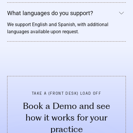
What languages do you support?
We support English and Spanish, with additional
languages available upon request.
TAKE A (FRONT DESK) LOAD OFF
Book a Demo and see
how it works for your
practice