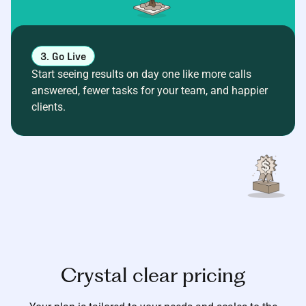
3. Go Live
Start seeing results on day one like more calls
answered, fewer tasks for your team, and happier
clients.
Crystal clear pricing