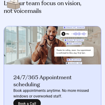
Let your team focus on vision,
not voicemails
24/7/365 Appointment
scheduling
Book appointments anytime. No more missed
windows or overworked staff.
Book a Call