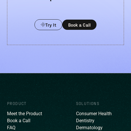
Try It
Book a Call
PRODUCT
SOLUTIONS
Meet the Product
Consumer Health
Book a Call
Dentistry
FAQ
Dermatology