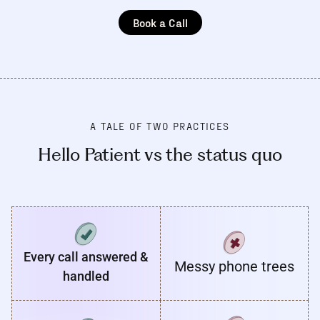
Book a Call
A TALE OF TWO PRACTICES
Hello Patient vs the status quo
Every call answered &
Messy phone trees
handled