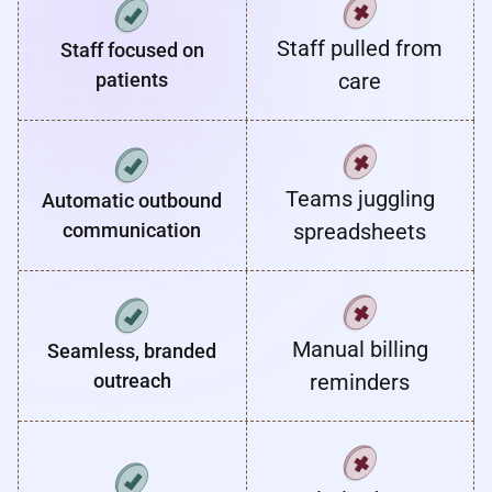
Staff pulled from
Staff focused on
patients
care
Teams juggling
Automatic outbound
communication
spreadsheets
Manual billing
Seamless, branded
outreach
reminders