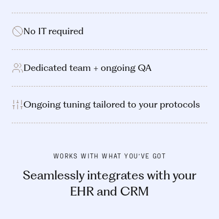
No IT required
Dedicated team + ongoing QA
Ongoing tuning tailored to your protocols
WORKS WITH WHAT YOU’VE GOT
Seamlessly integrates with your
EHR and CRM