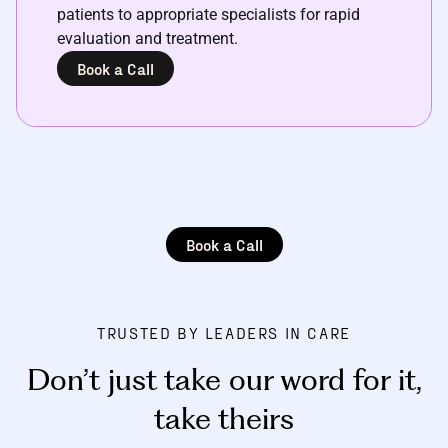
patients to appropriate specialists for rapid
evaluation and treatment.
Book a Call
Book a Call
TRUSTED BY LEADERS IN CARE
Don’t just take our word for it
,
take theirs