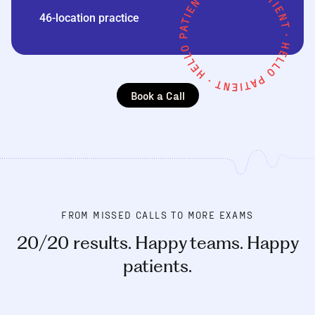
46-location practice
Book a Call
FROM MISSED CALLS TO MORE EXAMS
20/20 results. Happy teams. Happy
patients.