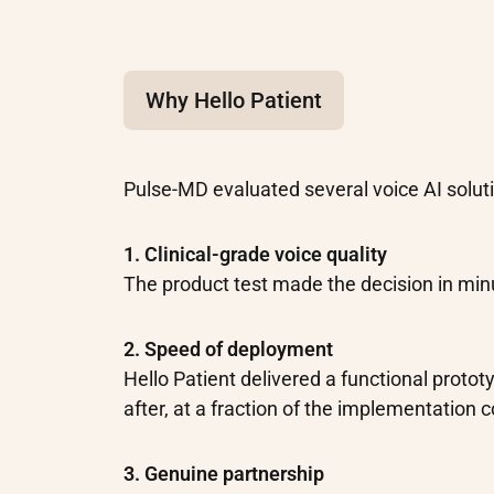
Why Hello Patient
Pulse-MD evaluated several voice AI soluti
1. Clinical-grade voice quality
The product test made the decision in min
2. Speed of deployment
Hello Patient delivered a functional proto
after, at a fraction of the implementation 
3. Genuine partnership