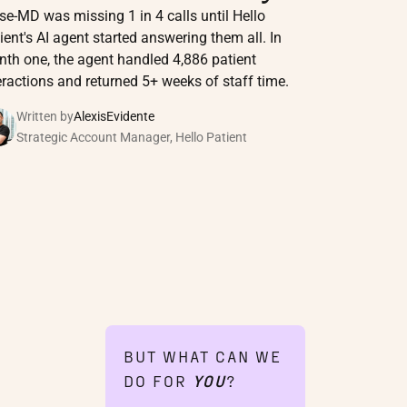
se-MD was missing 1 in 4 calls until Hello
ient's AI agent started answering them all. In
th one, the agent handled 4,886 patient
eractions and returned 5+ weeks of staff time.
Written by
Alexis
Evidente
Strategic Account Manager, Hello Patient
BUT WHAT CAN WE
DO FOR
YOU
?