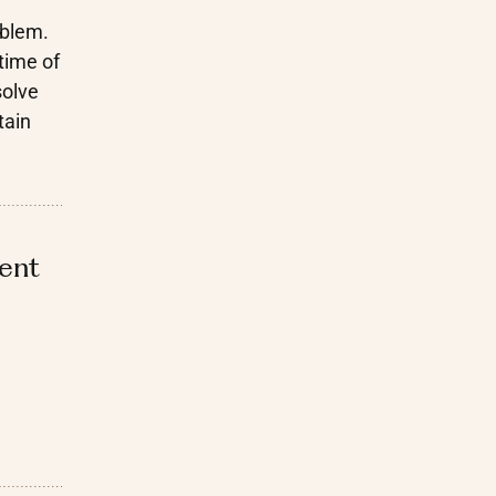
oblem.
time of
solve
tain
ient