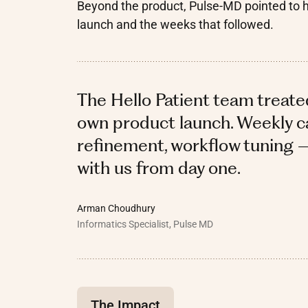
Beyond the product, Pulse-MD pointed to 
launch and the weeks that followed.
The Hello Patient team treate
own product launch. Weekly ca
refinement, workflow tuning 
with us from day one.
Arman Choudhury
Informatics Specialist, Pulse MD
The Impact