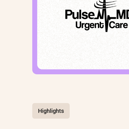
Highlights