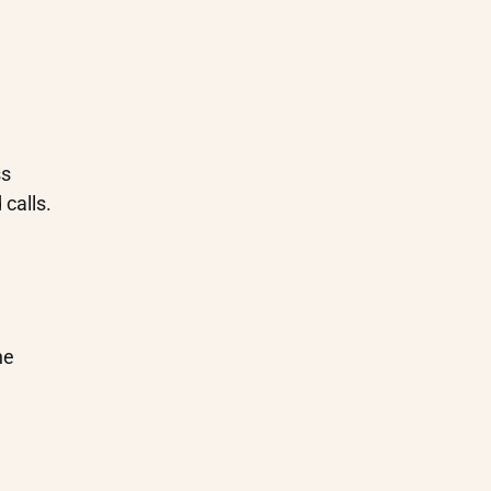
ss
calls.
he