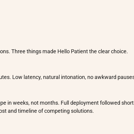
ons. Three things made Hello Patient the clear choice.
utes. Low latency, natural intonation, no awkward pauses
type in weeks, not months. Full deployment followed short
cost and timeline of competing solutions.