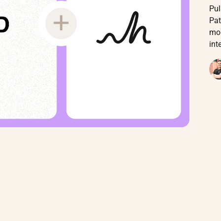
Pul
Pat
mon
int