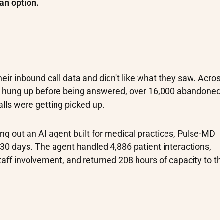
an option.
eir inbound call data and didn't like what they saw. Acro
s hung up before being answered, over 16,000 abandoned 
alls were getting picked up.
ling out an AI agent built for medical practices, Pulse-MD
st 30 days. The agent handled 4,886 patient interactions,
taff involvement, and returned 208 hours of capacity to t