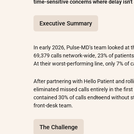
time-sensitive concerns where delay isn't 
Executive Summary
In early 2026, Pulse-MD's team looked at th
69,379 calls network-wide, 23% of patient
At their worst-performing line, only 7% of c
After partnering with Hello Patient and rol
eliminated missed calls entirely in the fir
contained 30% of calls end
to
end without s
front-desk team.
The Challenge