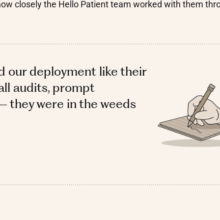
how closely the Hello Patient team worked with them thr
d our deployment like their
ll audits, prompt
— they were in the weeds