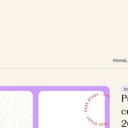
Home
L
P
c
2