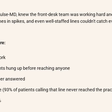
 Pulse-MD, knew the front-desk team was working hard and 
es in spikes, and even well-staffed lines couldn't catch e
re:
ork
nts hung up before reaching anyone
ever answered
 (93% of patients calling that line never reached the prac
%