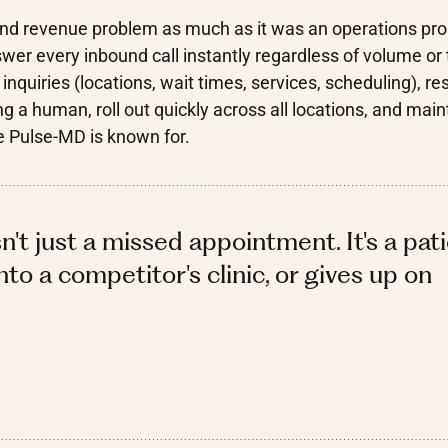
al and revenue problem as much as it was an operations pr
er every inbound call instantly regardless of volume or 
quiries (locations, wait times, services, scheduling), re
g a human, roll out quickly across all locations, and main
e Pulse-MD is known for.
sn't just a missed appointment. It's a pat
to a competitor's clinic, or gives up on