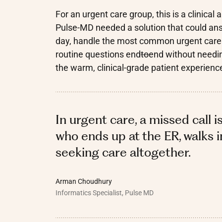
For an urgent care group, this is a clinic
Pulse-MD needed a solution that could answ
day, handle the most common urgent care in
routine questions end
to
end without needin
the warm, clinical-grade patient experienc
In urgent care, a missed call i
who ends up at the ER, walks in
seeking care altogether.
Arman Choudhury
Informatics Specialist, Pulse MD