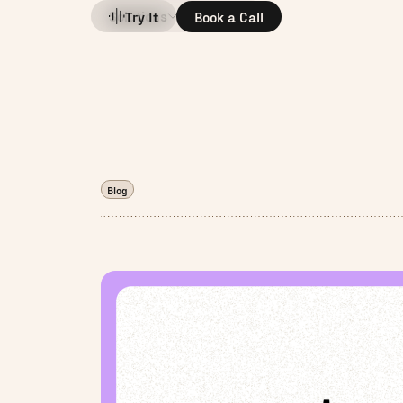
Solutions
Company
Try It
Book a Call
Blog