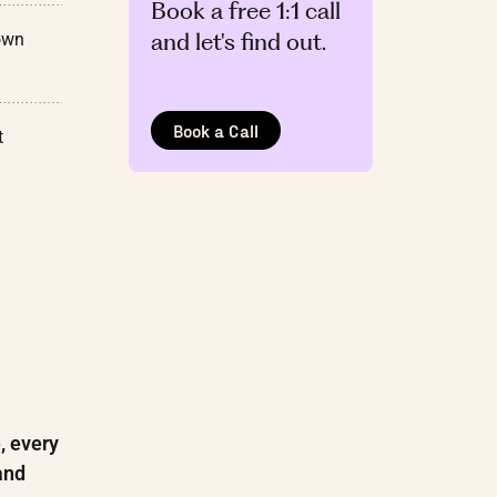
Book a free 1:1 call
and let's find out.
own
Book a Call
t
, every
and