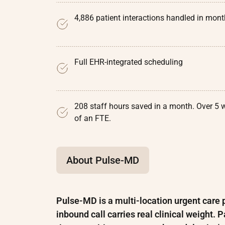
4,886 patient interactions handled in mon
Full EHR-integrated scheduling
208 staff hours saved in a month. Over 5 
of an FTE.
About Pulse-MD
Pulse-MD is a multi-location urgent care p
inbound call carries real clinical weight.