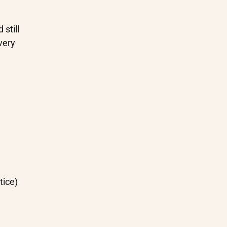
still
very
tice)