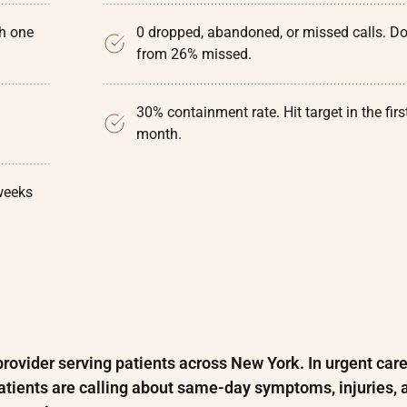
th one
0 dropped, abandoned, or missed calls. D
from 26% missed.
30% containment rate. Hit target in the firs
month.
weeks
rovider serving patients across New York. In urgent care
 Patients are calling about same-day symptoms, injuries, 