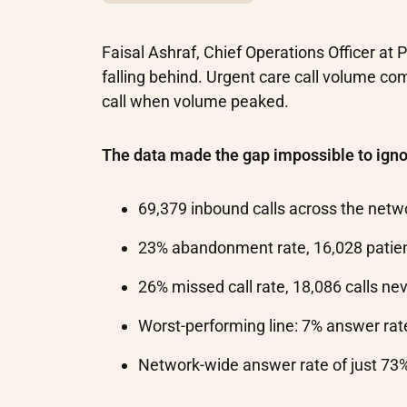
Faisal Ashraf, Chief Operations Officer at
falling behind. Urgent care call volume com
call when volume peaked.
The data made the gap impossible to igno
69,379 inbound calls across the netw
23% abandonment rate, 16,028 patie
26% missed call rate, 18,086 calls n
Worst-performing line: 7% answer rate
Network-wide answer rate of just 73