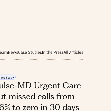
earn
News
Case Studies
In the Press
All Articles
Case Study
ulse-MD Urgent Care
ut missed calls from
6% to zero in 30 days