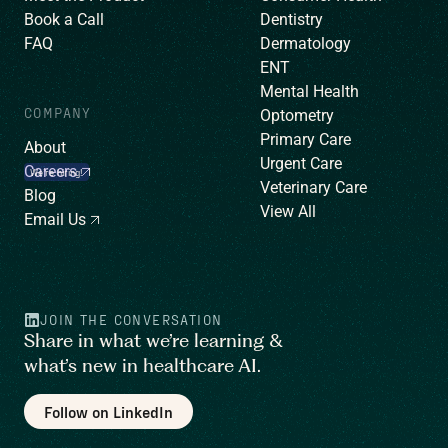
Book a Call
Dentistry
FAQ
Dermatology
ENT
Mental Health
COMPANY
Optometry
Primary Care
About
Urgent Care
Careers
We’re hiring!
Veterinary Care
Blog
View All
Email Us
JOIN THE CONVERSATION
Share in what we’re learning &
what’s new in healthcare AI.
Follow on LinkedIn