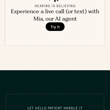
HEARING IS BELIEVING
Experience a live call (or text) with
Mia, our AI agent
Try It
LET HELLO PATIENT HANDLE IT