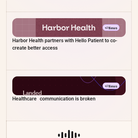
News
Harbor Health partners with Hello Patient to co-
create better access
News
Healthcare communication is broken