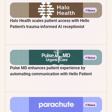
News
Halo Health scales patient access with Hello
Patient's trauma-informed AI receptionist
News
Pulse MD enhances patient experience by
automating communication with Hello Patient
News