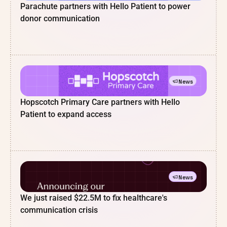
Parachute partners with Hello Patient to power
donor communication
News
Hopscotch Primary Care partners with Hello
Patient to expand access
News
We just raised $22.5M to fix healthcare's
communication crisis