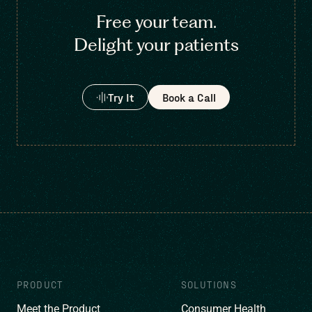
Free your team.
Delight your patients
Try It
Book a Call
PRODUCT
SOLUTIONS
Meet the Product
Consumer Health