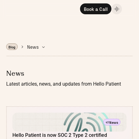
Book a Call
News
Blog
News
Latest articles, news, and updates from Hello Patient
News
Hello Patient is now SOC 2 Type 2 certified