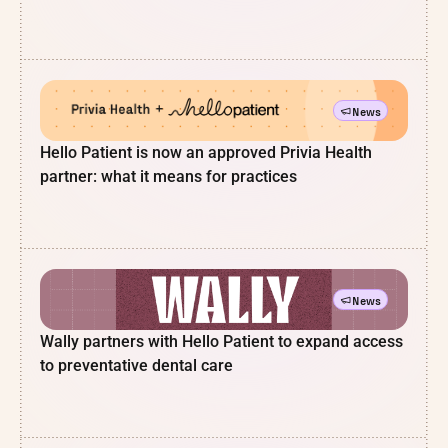
News
Hello Patient is now an approved Privia Health
partner: what it means for practices
News
Wally partners with Hello Patient to expand access
to preventative dental care