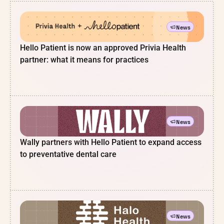
News
Hello Patient is now an approved Privia Health
partner: what it means for practices
News
Wally partners with Hello Patient to expand access
to preventative dental care
News