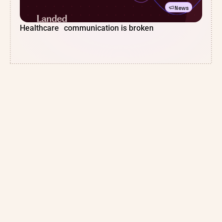
News
Healthcare communication is broken