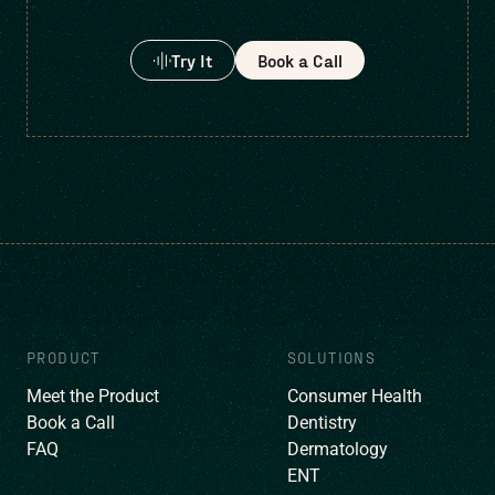
Try It
Book a Call
PRODUCT
SOLUTIONS
Meet the Product
Consumer Health
Book a Call
Dentistry
FAQ
Dermatology
ENT