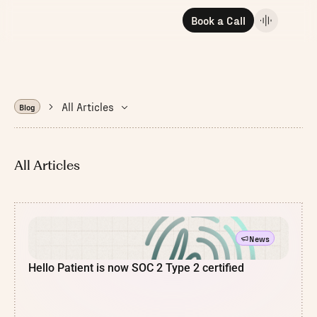
Book a Call
All Articles
Blog
All Articles
News
Hello Patient is now SOC 2 Type 2 certified