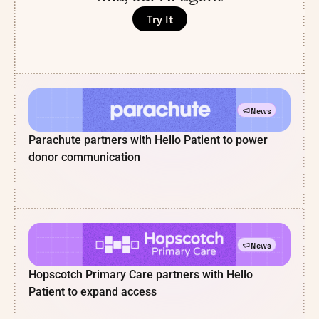
Try It
News
Parachute partners with Hello Patient to power
donor communication
News
Hopscotch Primary Care partners with Hello
Patient to expand access