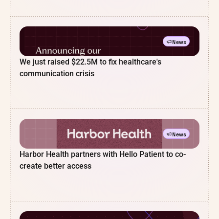
News
We just raised $22.5M to fix healthcare's
communication crisis
News
Harbor Health partners with Hello Patient to co-
create better access