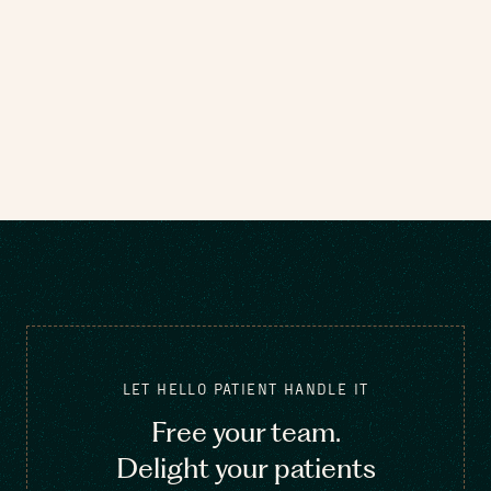
LET HELLO PATIENT HANDLE IT
Free your team.
Delight your patients