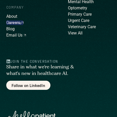
Mental Health
COMPANY
Optometry
Primary Care
About
Urgent Care
Careers
We’re hiring!
Veterinary Care
Blog
View All
Email Us
JOIN THE CONVERSATION
Share in what we’re learning &
what’s new in healthcare AI.
Follow on LinkedIn