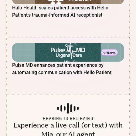
Halo Health scales patient access with Hello
Patient's trauma-informed AI receptionist
News
Pulse MD enhances patient experience by
automating communication with Hello Patient
HEARING IS BELIEVING
Experience a live call (or text) with
Mia, our AI agent