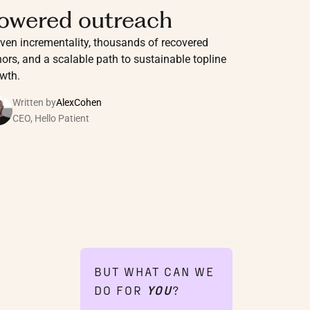
owered outreach
ven incrementality, thousands of recovered
ors, and a scalable path to sustainable topline
wth.
Written by
Alex
Cohen
CEO, Hello Patient
BUT WHAT CAN WE
DO FOR
YOU
?