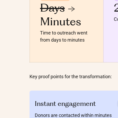
Days
->
Minutes
Co
Time to outreach went
from days to minutes
Key proof points for the transformation:
Instant engagement
Donors are contacted within minutes