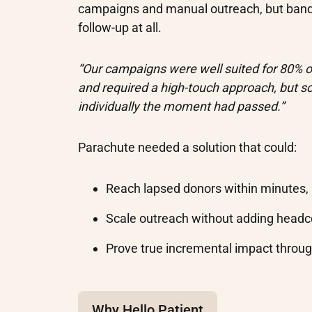
campaigns and manual outreach, but band
follow-up at all.
“Our campaigns were well suited for 80% of
and required a high-touch approach, but s
individually the moment had passed.”
Parachute needed a solution that could:
Reach lapsed donors within minutes,
Scale outreach without adding head
Prove true incremental impact throu
Why Hello Patient