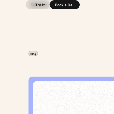
Solutions
Company
Try It
Book a Call
Blog