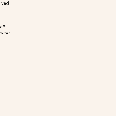
ived
que
 each