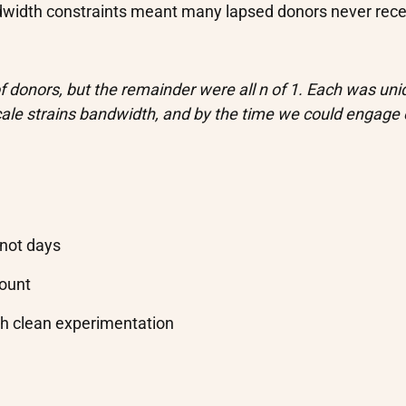
width constraints meant many lapsed donors never rece
 donors, but the remainder were all n of 1. Each was uni
cale strains bandwidth, and by the time we could engage
 not days
count
gh clean experimentation