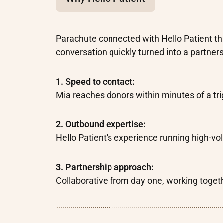
Parachute connected with Hello Patient th
conversation quickly turned into a partners
1. Speed to contact:
Mia reaches donors within minutes of a tri
2. Outbound expertise:
Hello Patient's experience running high-
3. Partnership approach:
Collaborative from day one, working togeth