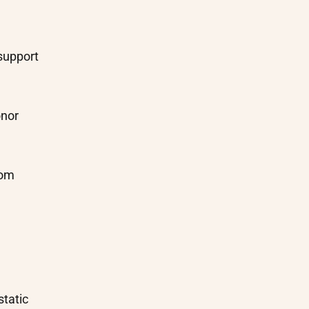
support
onor
rom
static