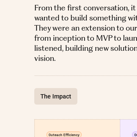
From the first conversation, it
wanted to build something with 
They were an extension to ou
from inception to MVP to laun
listened, building new solutio
vision.
The Impact
Outeach Efficiency
O