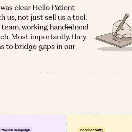
 was clear Hello Patient
us, not just sell us a tool.
r team, working hand
in
hand
ch. Most importantly, they
ns to bridge gaps in our
utbound Campaign
Incrementality