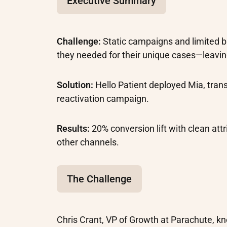
Executive Summary
Challenge:
Static campaigns and limited 
they needed for their unique cases—leavin
Solution:
Hello Patient deployed Mia, tra
reactivation campaign.
Results:
20% conversion lift with clean att
other channels.
The Challenge
Chris Crant, VP of Growth at Parachute, k