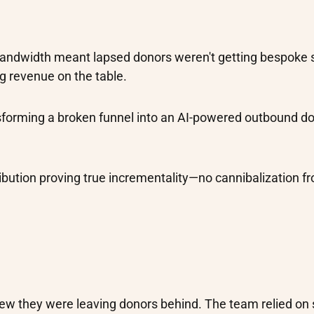
bandwidth meant lapsed donors weren't getting bespoke 
g revenue on the table.
nsforming a broken funnel into an AI-powered outbound d
ribution proving true incrementality—no cannibalization f
new they were leaving donors behind. The team relied on 