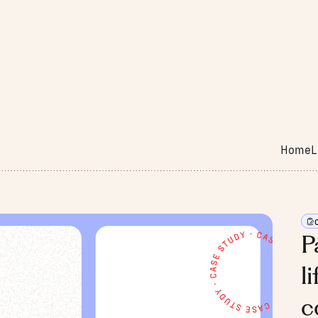
Home
L
P
l
c