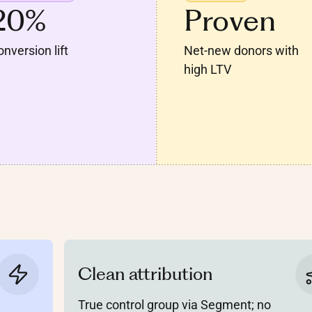
20%
Proven
nversion lift
Net-new donors with
high LTV
Clean attribution
True control group via Segment; no