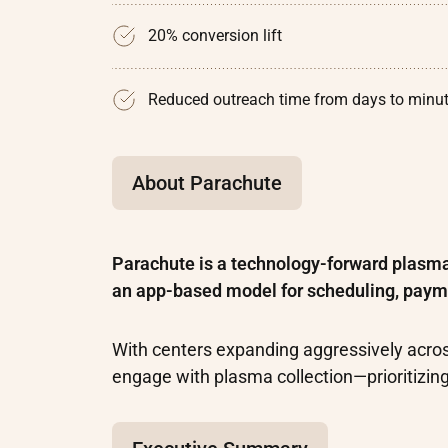
20% conversion lift
Reduced outreach time from days to minu
About Parachute
Parachute is a technology-forward plasm
an app-based model for scheduling, paym
With centers expanding aggressively acro
engage with plasma collection—prioritizin