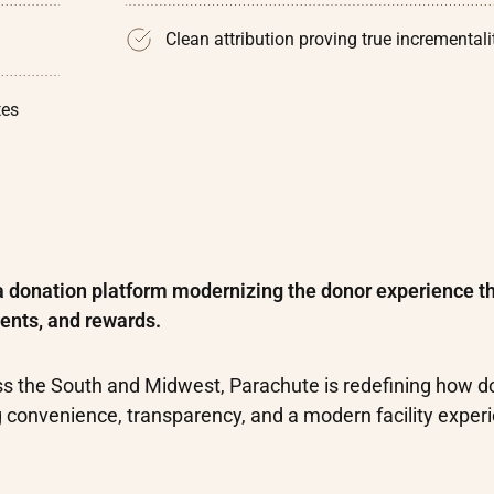
Clean attribution proving true incrementali
tes
a donation platform modernizing the donor experience t
ents, and rewards.
ss the South and Midwest, Parachute is redefining how d
g convenience, transparency, and a modern facility exper