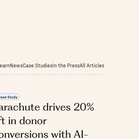
earn
News
Case Studies
In the Press
All Articles
Case Study
arachute drives 20%
ift in donor
onversions with AI-