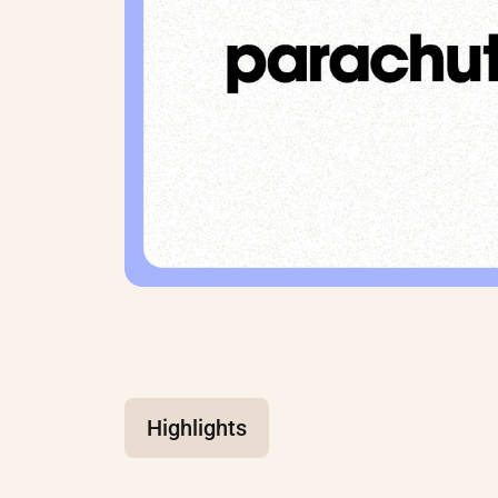
Highlights