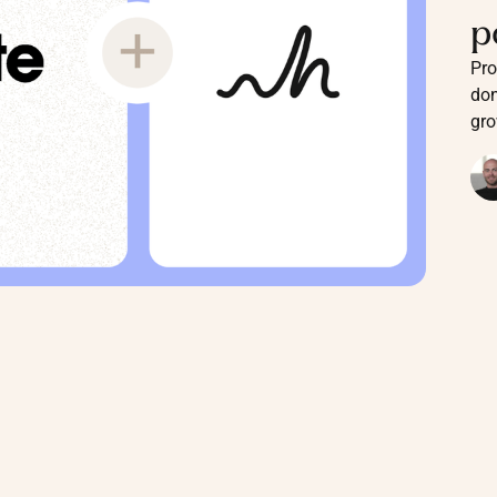
p
Pro
don
gro