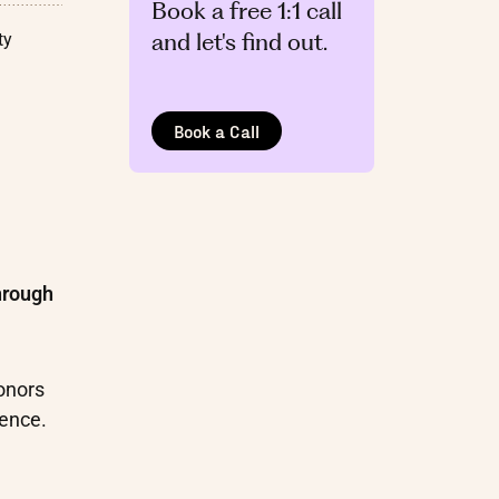
Book a free 1:1 call
and let's find out.
ty
Book a Call
hrough
onors
ience.