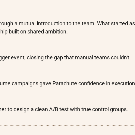
rough a mutual introduction to the team. What started as
hip built on shared ambition.
gger event, closing the gap that manual teams couldn't.
volume campaigns gave Parachute confidence in execution
er to design a clean A/B test with true control groups.