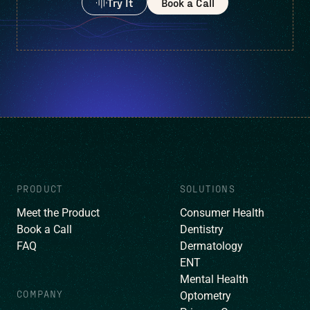
Try It
Book a Call
PRODUCT
SOLUTIONS
Meet the Product
Consumer Health
Book a Call
Dentistry
FAQ
Dermatology
ENT
Mental Health
COMPANY
Optometry