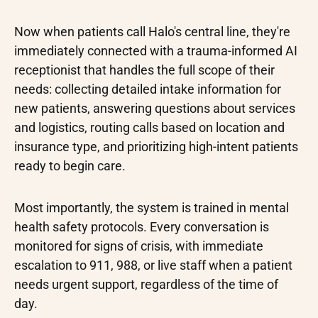
Now when patients call Halo's central line, they're
immediately connected with a trauma-informed AI
receptionist that handles the full scope of their
needs: collecting detailed intake information for
new patients, answering questions about services
and logistics, routing calls based on location and
insurance type, and prioritizing high-intent patients
ready to begin care.
Most importantly, the system is trained in mental
health safety protocols. Every conversation is
monitored for signs of crisis, with immediate
escalation to 911, 988, or live staff when a patient
needs urgent support, regardless of the time of
day.