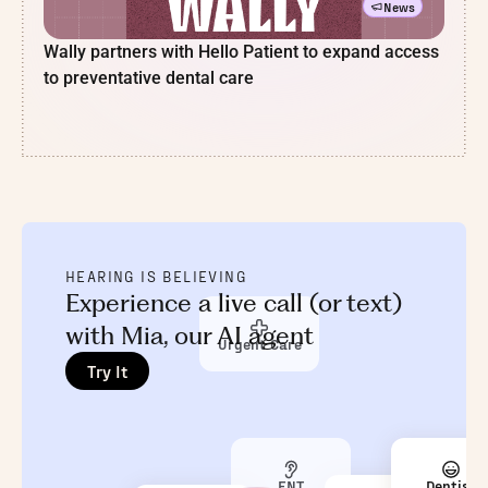
News
Wally partners with Hello Patient to expand access
to preventative dental care
HEARING IS BELIEVING
Experience a live call (or text)
with Mia, our AI agent
Urgent Care
Try It
ENT
Dentist