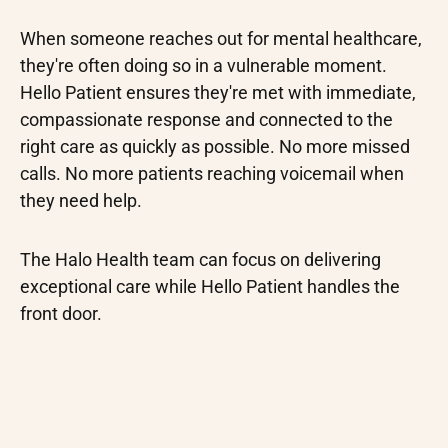
When someone reaches out for mental healthcare,
they're often doing so in a vulnerable moment.
Hello Patient ensures they're met with immediate,
compassionate response and connected to the
right care as quickly as possible. No more missed
calls. No more patients reaching voicemail when
they need help.
The Halo Health team can focus on delivering
exceptional care while Hello Patient handles the
front door.