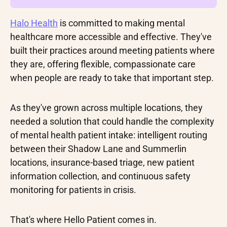
Halo Health
is committed to making mental
healthcare more accessible and effective. They've
built their practices around meeting patients where
they are, offering flexible, compassionate care
when people are ready to take that important step.
As they've grown across multiple locations, they
needed a solution that could handle the complexity
of mental health patient intake: intelligent routing
between their Shadow Lane and Summerlin
locations, insurance-based triage, new patient
information collection, and continuous safety
monitoring for patients in crisis.
That's where Hello Patient comes in.