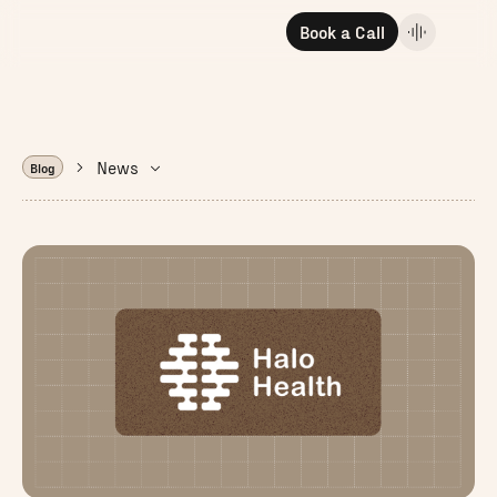
Book a Call
News
Blog