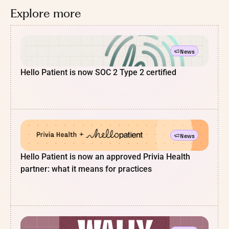
Explore more
News
Hello Patient is now SOC 2 Type 2 certified
News
Hello Patient is now an approved Privia Health
partner: what it means for practices