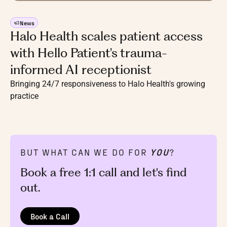
News
Halo Health scales patient access
with Hello Patient's trauma-
informed AI receptionist
Bringing 24/7 responsiveness to Halo Health's growing
practice
BUT WHAT CAN WE DO FOR
YOU
?
Book a free 1:1 call and let's find
out.
Book a Call