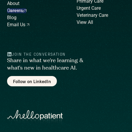
Primary Care
About
Urgent Care
Careers
We’re hiring!
Veterinary Care
Blog
View All
Email Us
JOIN THE CONVERSATION
Share in what we’re learning &
what’s new in healthcare AI.
Follow on LinkedIn