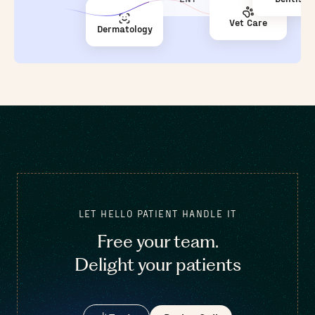
Vet Care
Dermatology
LET HELLO PATIENT HANDLE IT
Free your team.
Delight your patients